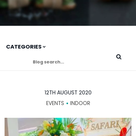
CATEGORIES
12TH AUGUST 2020
EVENTS
INDOOR