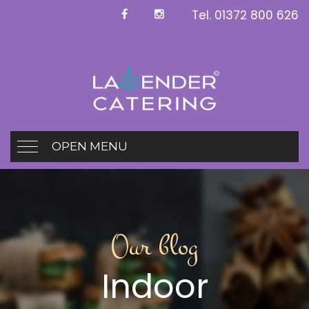
Tel.
01372 800 626
OPEN MENU
Our blog
Indoor