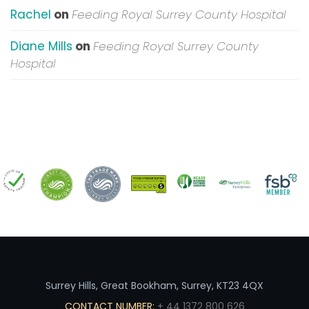
Rachel
on
Feeding Royal Surrey County Hospital
Diane Mills
on
Feeding Royal Surrey County
Hospital
Surrey Hills, Great Bookham, Surrey, KT23 4QX
CONTACT NUMBER:
+ 44 1372 800 626