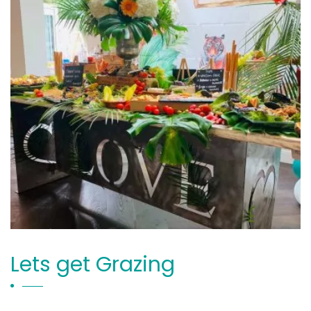
Lets get Grazing