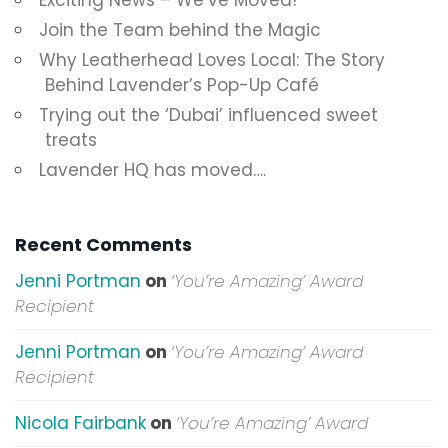
Exciting News – We’ve Moved!
Join the Team behind the Magic
Why Leatherhead Loves Local: The Story
Behind Lavender’s Pop-Up Café
Trying out the ‘Dubai’ influenced sweet
treats
Lavender HQ has moved….
Recent Comments
Jenni Portman
on
‘You’re Amazing’ Award
Recipient
Jenni Portman
on
‘You’re Amazing’ Award
Recipient
Nicola Fairbank
on
‘You’re Amazing’ Award