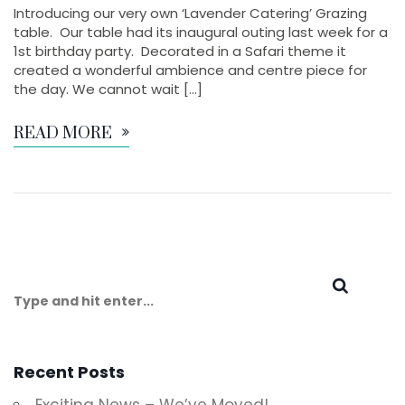
Introducing our very own ‘Lavender Catering’ Grazing
table. Our table had its inaugural outing last week for a
1st birthday party. Decorated in a Safari theme it
created a wonderful ambience and centre piece for
the day. We cannot wait […]
READ MORE
Recent Posts