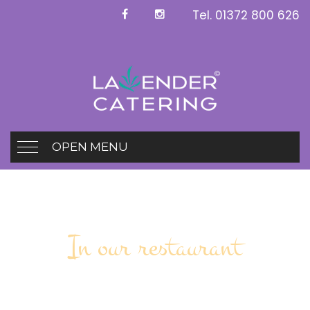
Tel.
01372 800 626
OPEN MENU
In our restaurant
Spit Flamed food