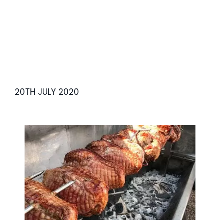
20TH JULY 2020