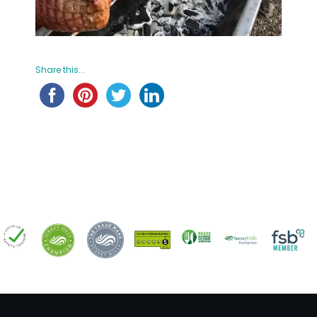
Share this...