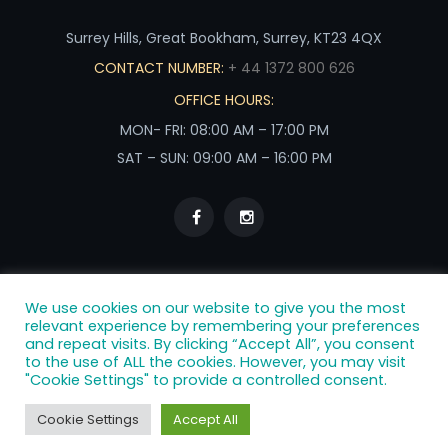
Surrey Hills, Great Bookham, Surrey, KT23 4QX
CONTACT NUMBER:
+ 44 1372 800 626
OFFICE HOURS:
MON- FRI: 08:00 AM – 17:00 PM
SAT – SUN: 09:00 AM – 16:00 PM
We use cookies on our website to give you the most
relevant experience by remembering your preferences
and repeat visits. By clicking “Accept All”, you consent
to the use of ALL the cookies. However, you may visit
Terms & Conditions
|
Privacy Policy
|
Cookie Policy
"Cookie Settings" to provide a controlled consent.
Lavender Catering 2025. All RIGHTS RESERVED.
Cookie Settings
Accept All
All photography owned by Lavender Catering. Bespoke
photography by Gingersnaps Photography