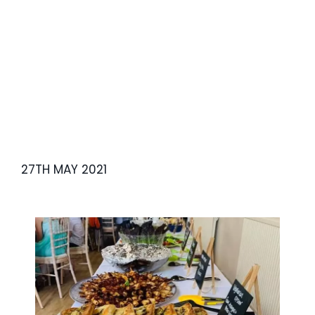
Lunch
27TH MAY 2021