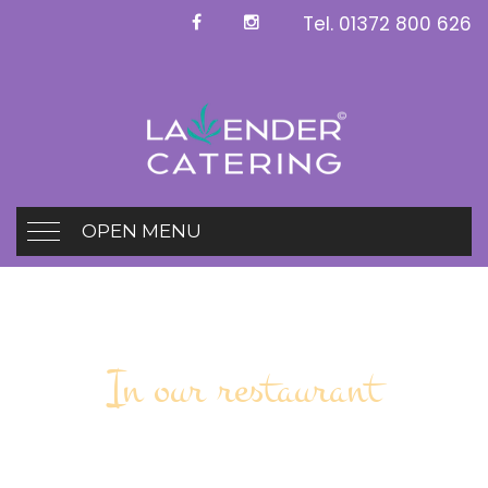
Tel.
01372 800 626
OPEN MENU
In our restaurant
Working Buffet