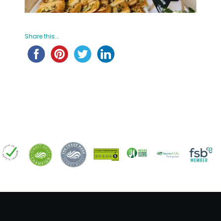
Share this...