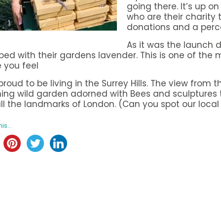
going there. It’s up o
who are their charity 
donations and a perc
As it was the launch
ed with their gardens lavender. This is one of the mo
 you feel
proud to be living in the Surrey Hills. The view from
ing wild garden adorned with Bees and sculptures 
ll the landmarks of London. (Can you spot our local
is...