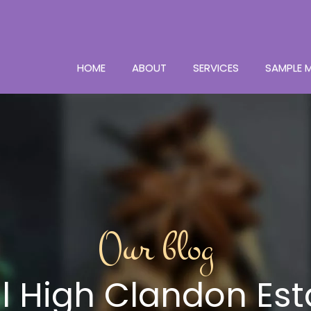
HOME
ABOUT
SERVICES
SAMPLE 
Our blog
ul High Clandon Est