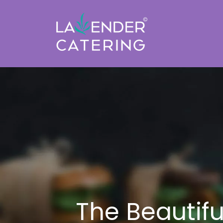
The Beautif