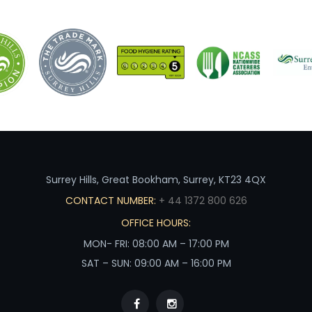
Surrey Hills, Great Bookham, Surrey, KT23 4QX
CONTACT NUMBER:
+ 44 1372 800 626
OFFICE HOURS:
MON- FRI: 08:00 AM – 17:00 PM
SAT – SUN: 09:00 AM – 16:00 PM