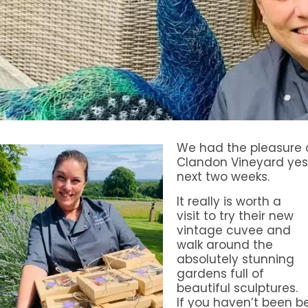
We had the pleasure o
Clandon Vineyard yes
next two weeks.
It really is worth a
visit to try their new
vintage cuvee and
walk around the
absolutely stunning
gardens full of
beautiful sculptures.
If you haven’t been 