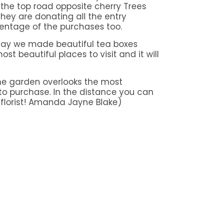
n the top road opposite cherry Trees
they are donating all the entry
entage of the purchases too.
 day we made beautiful tea boxes
st beautiful places to visit and it will
 the garden overlooks the most
to purchase. In the distance you can
 florist! Amanda Jayne Blake)