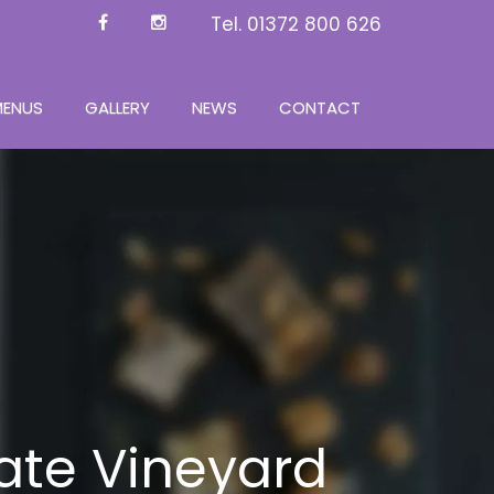
Tel.
01372 800 626
MENUS
GALLERY
NEWS
CONTACT
ate Vineyard