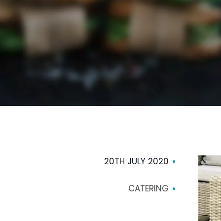
20TH JULY 2020
CATERING