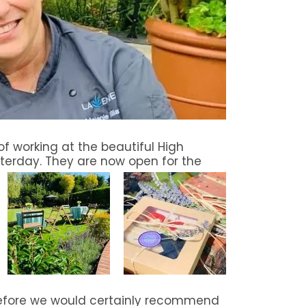
f working at the beautiful High
terday. They are now open for the
before we would certainly recommend