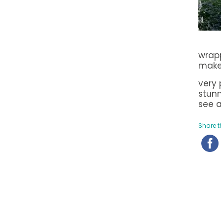
wrapp
make
very 
stunn
see a
Share th